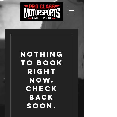
Nothing
to book
right
now.
Check
back
soon.