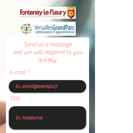
Send us a message
and we will respond to you
quickly.
E-mail
Tilte