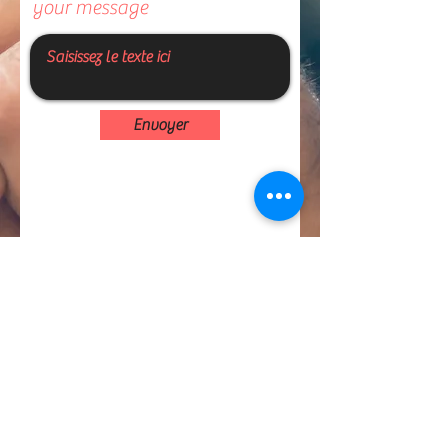
your message
Envoyer
I'm joining