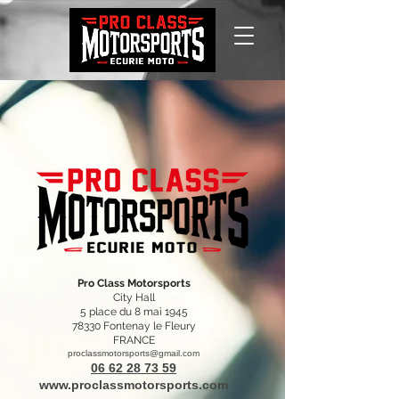
Pro Class Motorsports
City Hall
5 place du 8 mai 1945
78330 Fontenay le Fleury
FRANCE
proclassmotorsports@gmail.com
06 62 28 73 59
www.proclassmotorsports.com